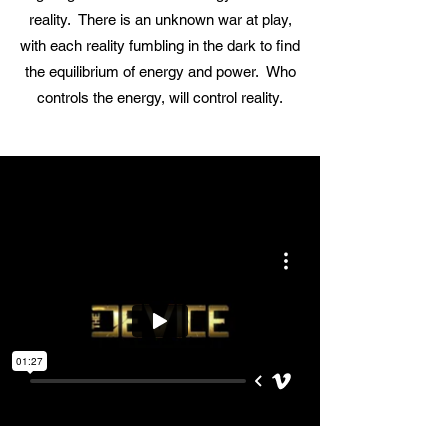
reality. There is an unknown war at play,
with each reality fumbling in the dark to find
the equilibrium of energy and power. Who
controls the energy, will control reality.