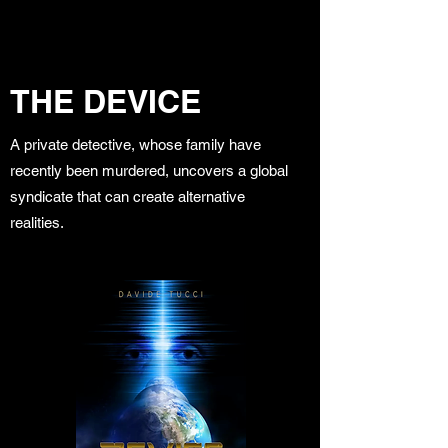
THE DEVICE
A private detective, whose family have
recently been murdered, uncovers a global
syndicate that can create alternative
realities.