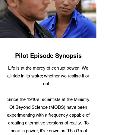
Pilot Episode Synopsis
Life is at the mercy of corrupt power. We
all ride in its wake; whether we realise it or
not…
Since the 1940’s, scientists at the Ministry
Of Beyond Science (MOBS) have been
experimenting with a frequency capable of
creating alternative versions of reality. To
those in power, it’s known as ‘The Great