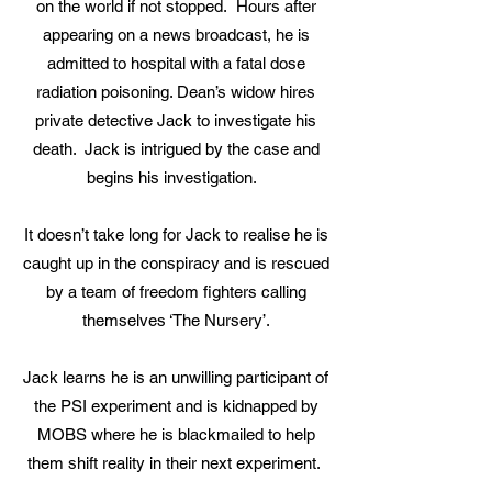
on the world if not stopped. Hours after
appearing on a news broadcast, he is
admitted to hospital with a fatal dose
radiation poisoning. Dean’s widow hires
private detective Jack to investigate his
death. Jack is intrigued by the case and
begins his investigation.
It doesn’t take long for Jack to realise he is
caught up in the conspiracy and is rescued
by a team of freedom fighters calling
themselves ‘The Nursery’.
Jack learns he is an unwilling participant of
the PSI experiment and is kidnapped by
MOBS where he is blackmailed to help
them shift reality in their next experiment.