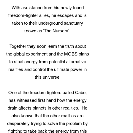
With assistance from his newly found
freedom-fighter allies, he escapes and is
taken to their underground sanctuary
known as ‘The Nursery’.
Together they soon learn the truth about
the global experiment and the MOBS plans
to steal energy from potential alternative
realities and control the ultimate power in
this universe.
One of the freedom fighters called Cabe,
has witnessed first hand how the energy
drain affects planets in other realities. He
also knows that the other realities are
desperately trying to solve the problem by
fighting to take back the energy from this