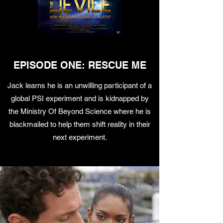
EPISODE ONE: RESCUE ME
Jack learns he is an unwilling participant of a
global PSI experiment and is kidnapped by
the Ministry Of Beyond Science where he is
blackmailed to help them shift reality in their
next experiment.