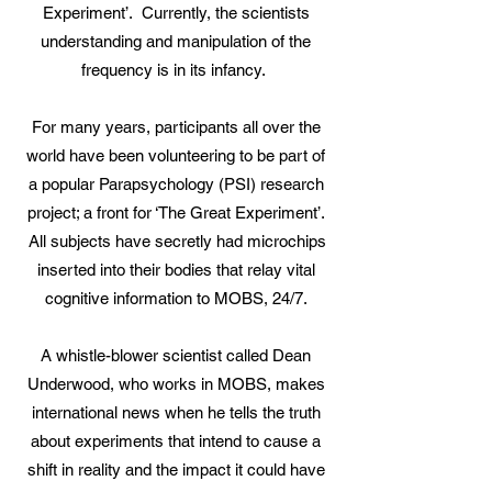
Experiment’. Currently, the scientists
understanding and manipulation of the
frequency is in its infancy.
For many years, participants all over the
world have been volunteering to be part of
a popular Parapsychology (PSI) research
project; a front for ‘The Great Experiment’.
All subjects have secretly had microchips
inserted into their bodies that relay vital
cognitive information to MOBS, 24/7.
A whistle-blower scientist called Dean
Underwood, who works in MOBS, makes
international news when he tells the truth
about experiments that intend to cause a
shift in reality and the impact it could have