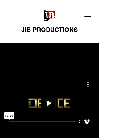
JIB PRODUCTIONS